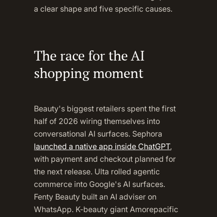
a clear shape and five specific causes.
The race for the AI
shopping moment
Beauty's biggest retailers spent the first
half of 2026 wiring themselves into
conversational AI surfaces. Sephora
launched a native app inside ChatGPT
,
with payment and checkout planned for
the next release. Ulta rolled agentic
commerce into Google's AI surfaces.
Fenty Beauty built an AI adviser on
WhatsApp. K-beauty giant Amorepacific