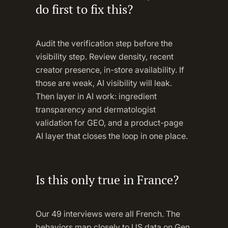
do first to fix this?
Audit the verification step before the
visibility step. Review density, recent
creator presence, in-store availability. If
those are weak, AI visibility will leak.
Then layer in AI work: ingredient
transparency and dermatologist
validation for GEO, and a product-page
AI layer that closes the loop in one place.
Is this only true in France?
Our 49 interviews were all French. The
behaviors map closely to US data on Gen