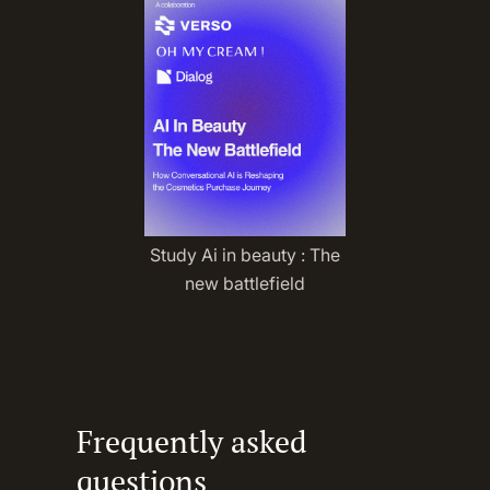
Study Ai in beauty : The
new battlefield
Frequently asked
questions