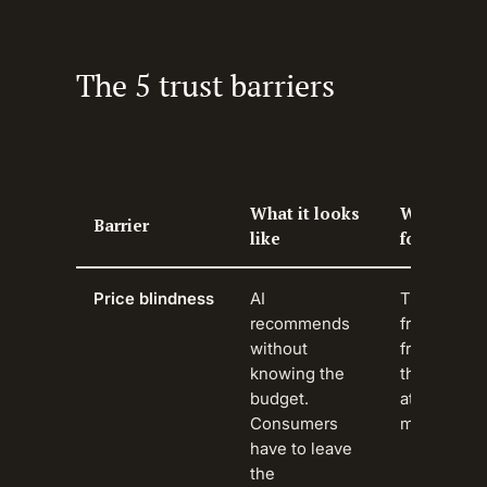
The 5 trust barriers
What it looks
Why it mat
Barrier
like
for brands
Price blindness
AI
The most
recommends
frequently 
without
friction. Br
knowing the
the purcha
budget.
at the wors
Consumers
moment.
have to leave
the