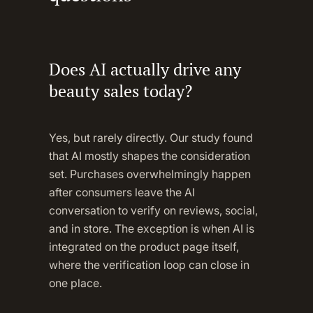
Does AI actually drive any
beauty sales today?
Yes, but rarely directly. Our study found
that AI mostly shapes the consideration
set. Purchases overwhelmingly happen
after consumers leave the AI
conversation to verify on reviews, social,
and in store. The exception is when AI is
integrated on the product page itself,
where the verification loop can close in
one place.