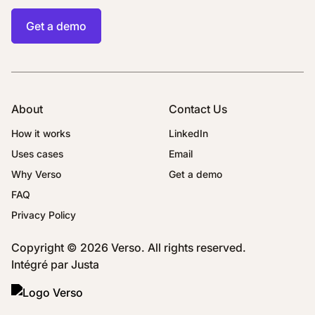
Get a demo
About
Contact Us
How it works
LinkedIn
Uses cases
Email
Why Verso
Get a demo
FAQ
Privacy Policy
Copyright © 2026 Verso. All rights reserved.
Intégré par
Justa