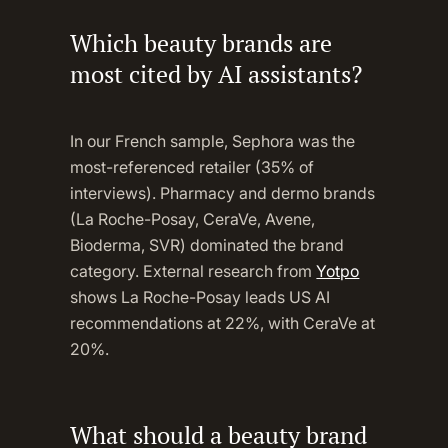
Which beauty brands are
most cited by AI assistants?
In our French sample, Sephora was the
most-referenced retailer (35% of
interviews). Pharmacy and dermo brands
(La Roche-Posay, CeraVe, Avene,
Bioderma, SVR) dominated the brand
category. External research from
Yotpo
shows La Roche-Posay leads US AI
recommendations at 22%, with CeraVe at
20%.
What should a beauty brand