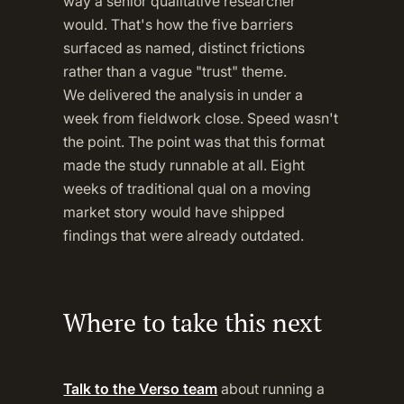
way a senior qualitative researcher
would. That's how the five barriers
surfaced as named, distinct frictions
rather than a vague "trust" theme.
We delivered the analysis in under a
week from fieldwork close. Speed wasn't
the point. The point was that this format
made the study runnable at all. Eight
weeks of traditional qual on a moving
market story would have shipped
findings that were already outdated.
Where to take this next
Talk to the Verso team
about running a