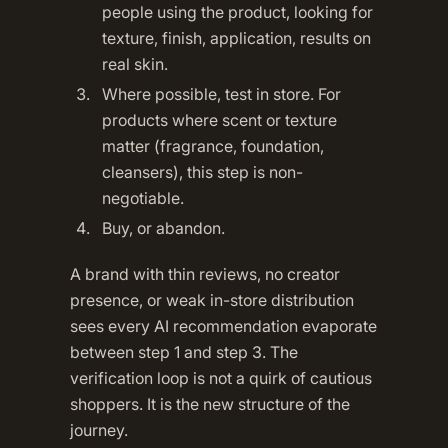
people using the product, looking for
texture, finish, application, results on
real skin.
Where possible, test in store. For
products where scent or texture
matter (fragrance, foundation,
cleansers), this step is non-
negotiable.
Buy, or abandon.
A brand with thin reviews, no creator
presence, or weak in-store distribution
sees every AI recommendation evaporate
between step 1 and step 3. The
verification loop is not a quirk of cautious
shoppers. It is the new structure of the
journey.