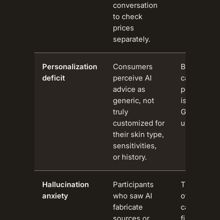
conversation
to check
prices
separately.
Personalization
Consumers
Beauty is a
deficit
perceive AI
category w
advice as
personal c
generic, not
is decisive.
truly
Generic fee
customized for
untrustwort
their skin type,
sensitivities,
or history.
Hallucination
Participants
Trust defic
anxiety
who saw AI
other AI us
fabricate
carry over 
sources or
filtering.