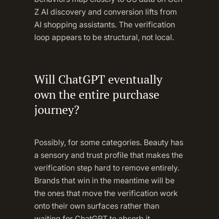
Z AI discovery and conversion lifts from
AI shopping assistants. The verification
loop appears to be structural, not local.
Will ChatGPT eventually
own the entire purchase
journey?
Possibly, for some categories. Beauty has
a sensory and trust profile that makes the
verification step hard to remove entirely.
Brands that win in the meantime will be
the ones that move the verification work
onto their own surfaces rather than
waiting for ChatGPT to absorb it.