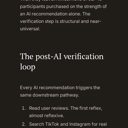
participants purchased on the strength of
an AI recommendation alone. The
verification step is structural and near-
universal.
The post-AI verification
loop
Every AI recommendation triggers the
same downstream pathway.
Read user reviews. The first reflex,
almost reflexive.
Search TikTok and Instagram for real