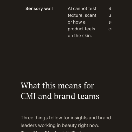
Sensory wall
AI cannot test
Structural 
texture, scent,
unbridgeab
or how a
sensory-dr
product feels
categories.
on the skin.
What this means for
CMI and brand teams
Three things follow for insights and brand
leaders working in beauty right now.