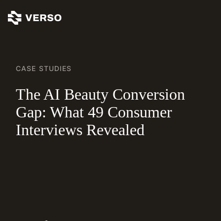
CASE STUDIES
The AI Beauty Conversion
Gap: What 49 Consumer
Interviews Revealed