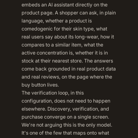
embeds an AI assistant directly on the
product page. A shopper can ask, in plain
language, whether a product is
comedogenic for their skin type, what
real users say about its long-wear, how it
compares to a similar item, what the
active concentration is, whether it is in
stock at their nearest store. The answers
come back grounded in real product data
and real reviews, on the page where the
buy button lives.
The verification loop, in this
configuration, does not need to happen
elsewhere. Discovery, verification, and
purchase converge on a single screen.
We're not arguing this is the only model.
It's one of the few that maps onto what