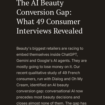
The AI Beauty
Conversion Gap:
What 49 Consumer
Interviews Revealed
Beauty's biggest retailers are racing to
embed themselves inside ChatGPT,
Gemini and Google's AI agents. They are
mostly going to lose money on it. Our
recent qualitative study of 49 French
consumers, run with Dialog and Oh My
Cream, identified an AI beauty
conversion gap: conversational AI now
precedes most beauty decisions and
closes almost none of them. The gap has