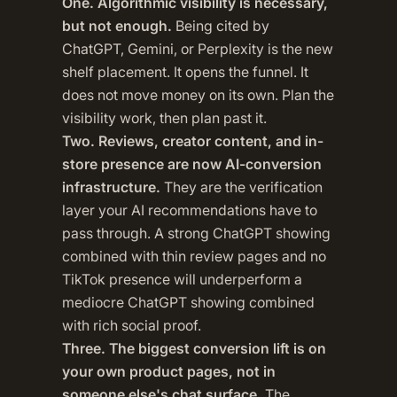
One. Algorithmic visibility is necessary,
but not enough.
Being cited by
ChatGPT, Gemini, or Perplexity is the new
shelf placement. It opens the funnel. It
does not move money on its own. Plan the
visibility work, then plan past it.
Two. Reviews, creator content, and in-
store presence are now AI-conversion
infrastructure.
They are the verification
layer your AI recommendations have to
pass through. A strong ChatGPT showing
combined with thin review pages and no
TikTok presence will underperform a
mediocre ChatGPT showing combined
with rich social proof.
Three. The biggest conversion lift is on
your own product pages, not in
someone else's chat surface.
The