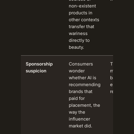
non-existent
products in
other contexts
transfer that
wariness
directly to
beauty.
Sponsorship
Consumers
The influe
suspicion
wonder
marketing
whether AI is
backlash 
recommending
extends to 
brands that
recommend
paid for
placement, the
way the
influencer
market did.