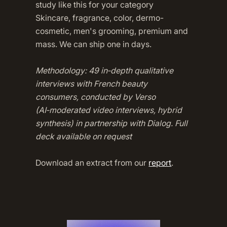
study like this for your category
Skincare, fragrance, color, dermo-
cosmetic, men's grooming, premium and
mass. We can ship one in days.
Methodology: 49 in‑depth qualitative
interviews with French beauty
consumers, conducted by Verso
(AI‑moderated video interviews, hybrid
synthesis) in partnership with Dialog. Full
deck available on request
Download an extract from our
report
.