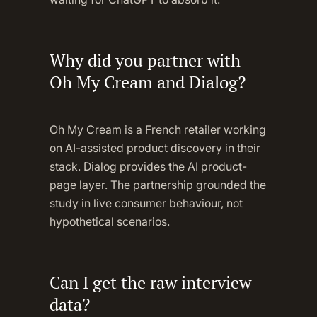
Why did you partner with
Oh My Cream and Dialog?
Oh My Cream is a French retailer working
on AI-assisted product discovery in their
stack. Dialog provides the AI product-
page layer. The partnership grounded the
study in live consumer behaviour, not
hypothetical scenarios.
Can I get the raw interview
data?