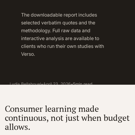
The downloadable report includes
selected verbatim quotes and the
methodology. Full raw data and
interactive analysis are available to
clients who run their own studies with
Verso.
Lydia Bellahouel
•
April 23, 2026
•
5
min read
Consumer learning made
continuous, not just when budget
allows.