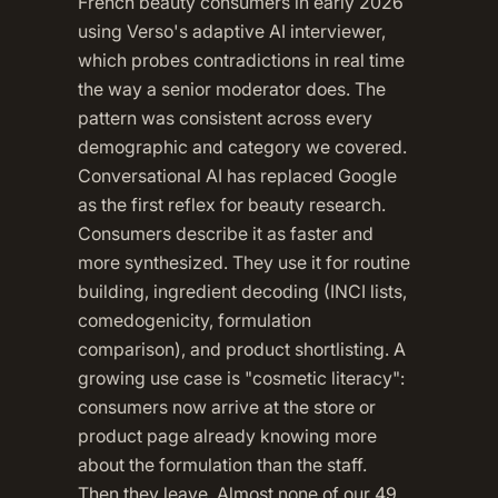
French beauty consumers in early 2026
using Verso's adaptive AI interviewer,
which probes contradictions in real time
the way a senior moderator does. The
pattern was consistent across every
demographic and category we covered.
Conversational AI has replaced Google
as the first reflex for beauty research.
Consumers describe it as faster and
more synthesized. They use it for routine
building, ingredient decoding (INCI lists,
comedogenicity, formulation
comparison), and product shortlisting. A
growing use case is "cosmetic literacy":
consumers now arrive at the store or
product page already knowing more
about the formulation than the staff.
Then they leave. Almost none of our 49