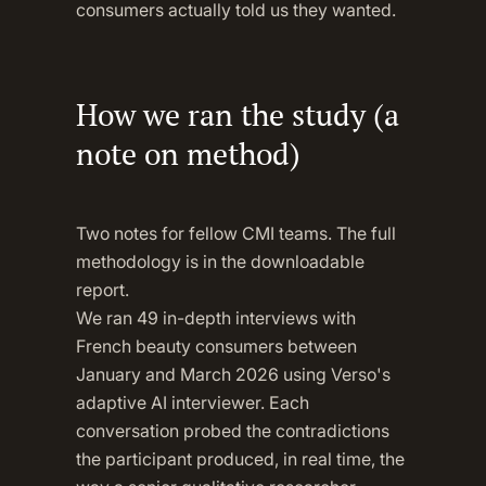
consumers actually told us they wanted.
How we ran the study (a
note on method)
Two notes for fellow CMI teams. The full
methodology is in the downloadable
report.
We ran 49 in-depth interviews with
French beauty consumers between
January and March 2026 using Verso's
adaptive AI interviewer. Each
conversation probed the contradictions
the participant produced, in real time, the