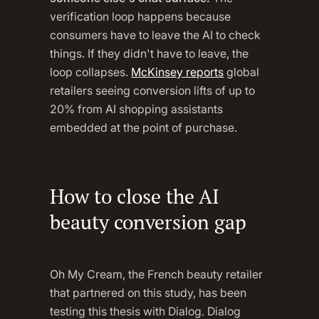
verification loop happens because
consumers have to leave the AI to check
things. If they didn't have to leave, the
loop collapses.
McKinsey reports
global
retailers seeing conversion lifts of up to
20% from AI shopping assistants
embedded at the point of purchase.
How to close the AI
beauty conversion gap
Oh My Cream, the French beauty retailer
that partnered on this study, has been
testing this thesis with Dialog. Dialog