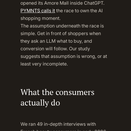
opened its Amore Mall inside ChatGPT.
PYMNTS calls it
the race to own the AI
shopping moment.
The assumption underneath the race is
simple. Get in front of shoppers when
they ask an LLM what to buy, and
conversion will follow. Our study
suggests that assumption is wrong, or at
least very incomplete.
What the consumers
actually do
We ran 49 in-depth interviews with