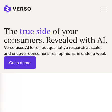
The
true side
of your
consumers. Revealed with AI.
Verso uses AI to roll out qualitative research at scale,
and uncover consumers’ real opinions, in under a week
Get a demo