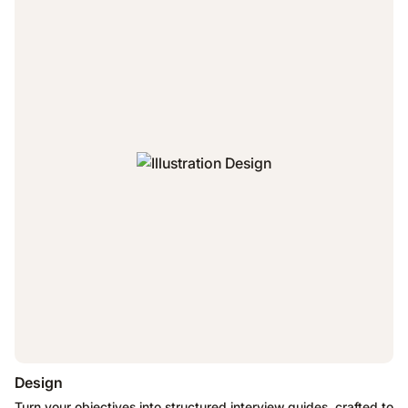
Design
Turn your objectives into structured interview guides, crafted to