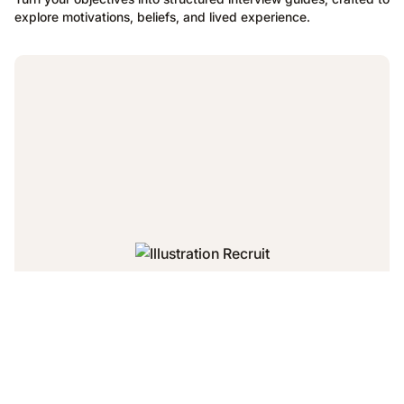
explore motivations, beliefs, and lived experience.