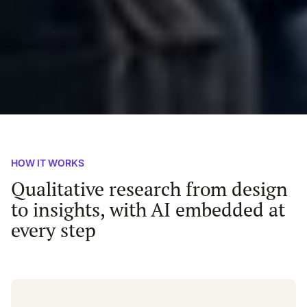
HOW IT WORKS
Qualitative research from design
to insights, with AI embedded at
every step