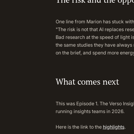
One line from Marion has stuck with
"The risk is not that AI replaces res
Bad research at the speed of light i
the same studies they have always r
on the brief, and spend more energy
What comes next
This was Episode 1. The Verso Insig
running insights teams in 2026.
Here is the link to the
highlights
.