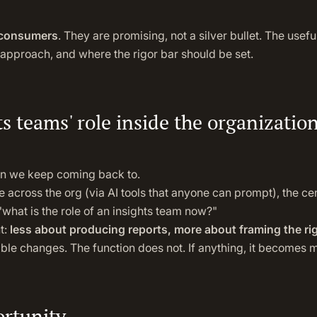
 consumers
. They are promising, not a silver bullet. The useful
approach, and where the rigor bar should be set.
ts teams' role inside the organizatio
ion we keep coming back to.
across the org (via AI tools that anyone can prompt), the ce
hat is the role of an insights team now?"
t:
less about producing reports, more about framing the ri
able changes. The function does not. If anything, it becomes mo
ortunity