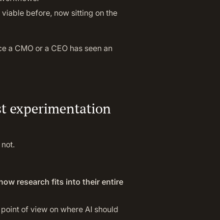
viable before, now sitting on the
ce a CMO or a CEO has seen an
st experimentation
 not.
how research fits into their entire
r point of view on where AI should