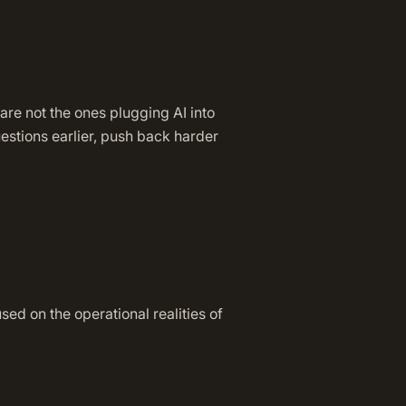
 are not the ones plugging AI into
estions earlier, push back harder
d on the operational realities of