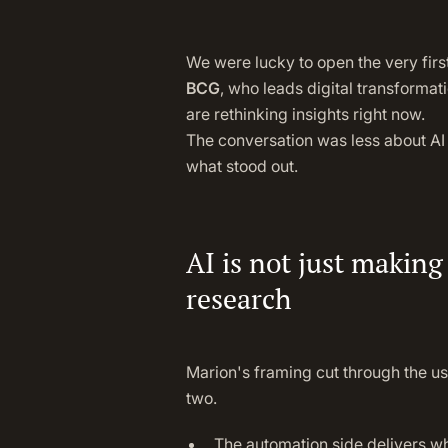
We were lucky to open the very firs
BCG
, who leads digital transforma
are rethinking insights right now.
The conversation was less about AI 
what stood out.
AI is not just making
research
Marion's framing cut through the us
two.
The automation side delivers wh