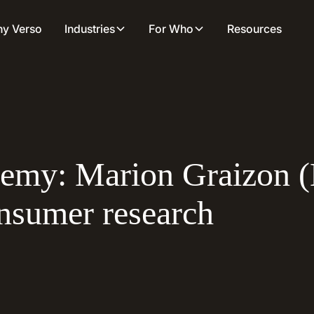
y Verso
Industries
For Who
Resources
demy: Marion Graizon 
onsumer research