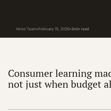
Verso Team
•
February 15, 2026
•
3
min read
Consumer learning mad
not just when budget a