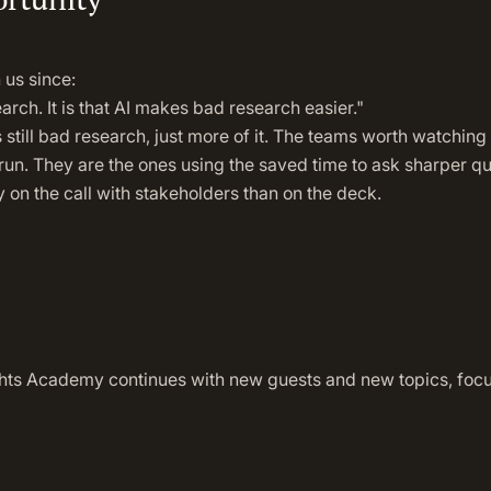
 us since:
earch. It is that AI makes bad research easier."
s still bad research, just more of it. The teams worth watching
un. They are the ones using the saved time to ask sharper qu
 on the call with stakeholders than on the deck.
hts Academy continues with new guests and new topics, focuse