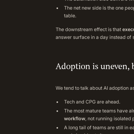
The net new side is the one peo
table.
The downstream effect is that
execu
answer surface in a day instead of
Adoption is uneven, 
We tend to talk about AI adoption as
Tech and CPG are ahead.
The most mature teams have al
workflow
, not running isolated p
A long tail of teams are still in