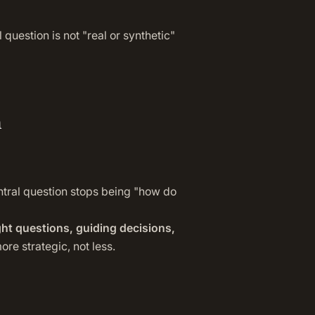
 question is not "real or synthetic"
n
ntral question stops being "how do
ght questions, guiding decisions,
re strategic, not less.