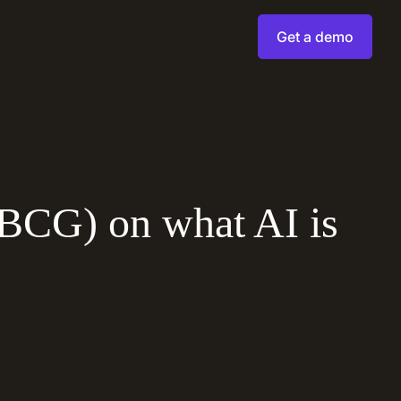
Get a demo
(BCG) on what AI is