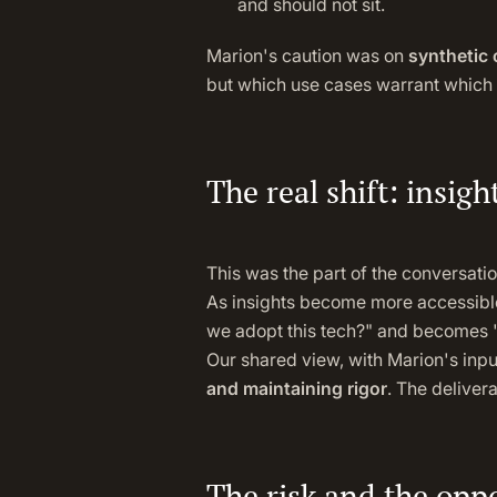
and should not sit.
Marion's caution was on
synthetic
but which use cases warrant which 
The real shift: insigh
This was the part of the conversat
As insights become more accessible 
we adopt this tech?" and becomes "w
Our shared view, with Marion's inpu
and maintaining rigor
. The deliver
The risk and the opp