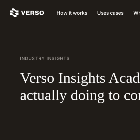
How it works
Uses cases
Wh
INDUSTRY INSIGHTS
Verso Insights Aca
actually doing to c