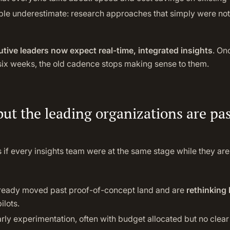
ple underestimate: research approaches that simply were not 
tive leaders now expect real-time, integrated insights
. On
 six weeks, the old cadence stops making sense to them.
but the leading organizations are pa
 if every insights team were at the same stage while they are
ready moved past proof-of-concept land and are
rethinking 
ilots.
 early experimentation, often with budget allocated but no clea