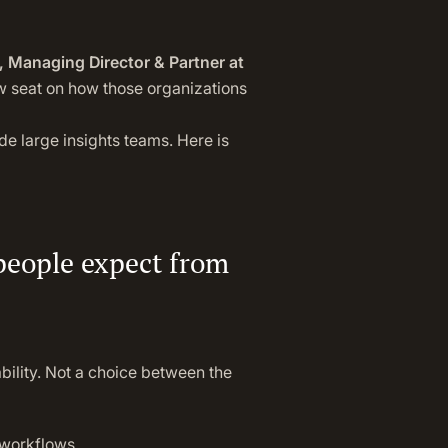
 Managing Director & Partner at
ow seat on how those organizations
de large insights teams. Here is
 people expect from
ility. Not a choice between the
 workflows.