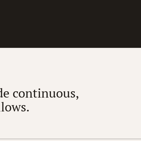
e continuous,
llows.