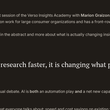
t session of the Verso Insights Academy with
Marion Graizon,
tion work for large consumer organizations and has a front-r
in the abstract and more about what is actually changing insi
 research faster, it is changing what
ual debate. AI is
both
an automation play
and
a net new capab
at everyone talks about: speed and cost savings on existing